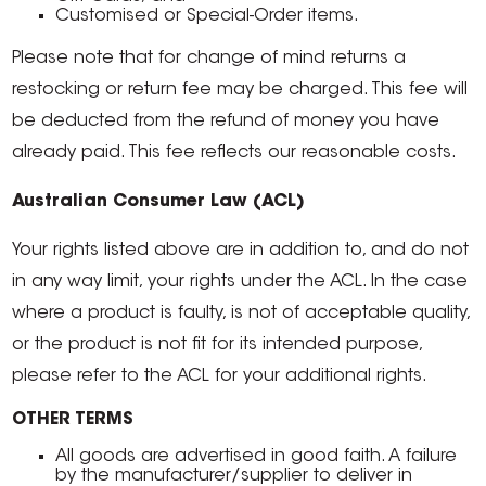
Customised or Special-Order items.
Please note that for change of mind returns a
restocking or return fee may be charged. This fee will
be deducted from the refund of money you have
already paid. This fee reflects our reasonable costs.
Australian Consumer Law (ACL)
Your rights listed above are in addition to, and do not
in any way limit, your rights under the ACL. In the case
where a product is faulty, is not of acceptable quality,
or the product is not fit for its intended purpose,
please refer to the ACL for your additional rights.
OTHER TERMS
All goods are advertised in good faith. A failure
by the manufacturer/supplier to deliver in