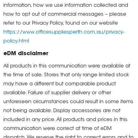
information, how we use information collected and
how to opt out of commercial messages – please
refer to our Privacy Policy, found on our website
https://www.officesuppliesperth.com.au/privacy-
policy.html
eDM disclaimer
All products in this communication were available at
the time of sale. Stores that only range limited stock
may have a different but comparable product
available. Failure of supplier delivery or other
unforeseen circumstances could result in some items
not being available. Display accessories are not
included in any price. All products and prices in this
communication were correct at time of eDM
dispatch. We reserve the right to correct errors and to