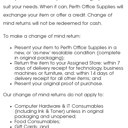
suit your needs. When it can, Perth Office Supplies will
exchange your item or offer a credit. Change of
mind returns will not be redeemed for cash.
To make a change of mind return:
Present your item to Perth Office Supplies in a
new, or ‘as-new’ resalable condition (complete
in original packaging);
Return the item to your Assigned Store: within 7
days of delivery receipt for technology, business
machines or furniture, and; within 14 days of
delivery receipt for all other items; and
Present your original proof of purchase.
Our change of mind returns do not apply to:
Computer Hardware & IT Consumables
(including Ink & Toner) unless in original
packaging and unopened;
Food Consumables;
Gift Cards; and