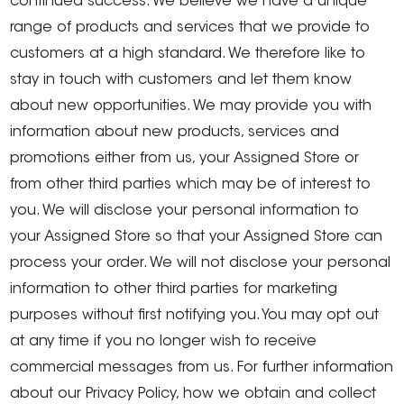
continued success. We believe we have a unique
range of products and services that we provide to
customers at a high standard. We therefore like to
stay in touch with customers and let them know
about new opportunities. We may provide you with
information about new products, services and
promotions either from us, your Assigned Store or
from other third parties which may be of interest to
you. We will disclose your personal information to
your Assigned Store so that your Assigned Store can
process your order. We will not disclose your personal
information to other third parties for marketing
purposes without first notifying you. You may opt out
at any time if you no longer wish to receive
commercial messages from us. For further information
about our Privacy Policy, how we obtain and collect