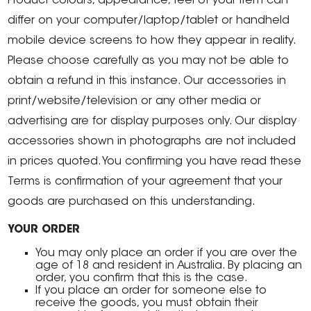
Product colours, appearance, feel of your item can
differ on your computer/laptop/tablet or handheld
mobile device screens to how they appear in reality.
Please choose carefully as you may not be able to
obtain a refund in this instance. Our accessories in
print/website/television or any other media or
advertising are for display purposes only. Our display
accessories shown in photographs are not included
in prices quoted. You confirming you have read these
Terms is confirmation of your agreement that your
goods are purchased on this understanding.
YOUR ORDER
You may only place an order if you are over the
age of 18 and resident in Australia. By placing an
order, you confirm that this is the case.
If you place an order for someone else to
receive the goods, you must obtain their