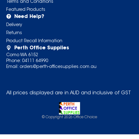
Terms and Conditions
Featured Products
Need Help?
Delivery
Returns
Product Recall Information
Perth Office Supplies
Como WA 6152
Phone:
04111 64990
Email:
orders@perth-officesupplies.com.au
All prices displayed are in AUD and inclusive of GST
© Copyright
2026
Office Choice