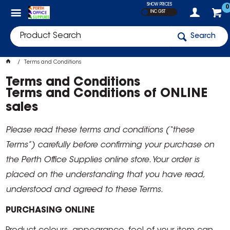
SHOW PRICES
0
INC GST
Search
Terms and Conditions
Terms and Conditions
Terms and Conditions of ONLINE
sales
Please read these terms and conditions (“these
Terms”) carefully before confirming your purchase on
the Perth Office Supplies online store. Your order is
placed on the understanding that you have read,
understood and agreed to these Terms.
PURCHASING ONLINE