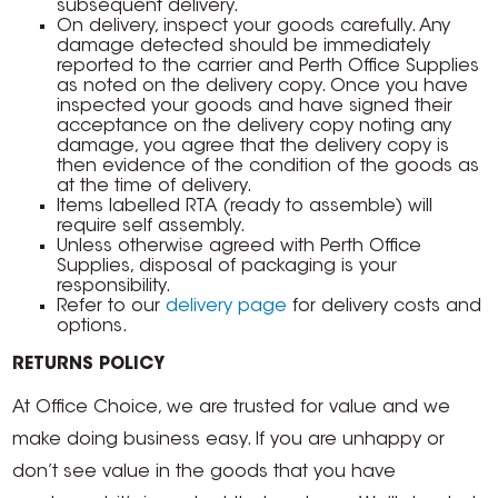
subsequent delivery.
On delivery, inspect your goods carefully. Any
damage detected should be immediately
reported to the carrier and Perth Office Supplies
as noted on the delivery copy. Once you have
inspected your goods and have signed their
acceptance on the delivery copy noting any
damage, you agree that the delivery copy is
then evidence of the condition of the goods as
at the time of delivery.
Items labelled RTA (ready to assemble) will
require self assembly.
Unless otherwise agreed with Perth Office
Supplies, disposal of packaging is your
responsibility.
Refer to our
delivery page
for delivery costs and
options.
RETURNS POLICY
At Office Choice, we are trusted for value and we
make doing business easy. If you are unhappy or
don’t see value in the goods that you have