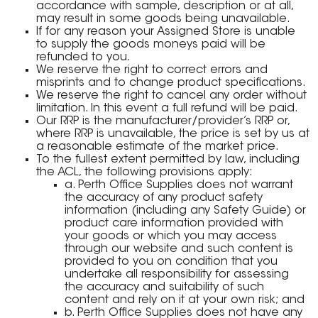
accordance with sample, description or at all,
may result in some goods being unavailable.
If for any reason your Assigned Store is unable
to supply the goods moneys paid will be
refunded to you.
We reserve the right to correct errors and
misprints and to change product specifications.
We reserve the right to cancel any order without
limitation. In this event a full refund will be paid.
Our RRP is the manufacturer/provider’s RRP or,
where RRP is unavailable, the price is set by us at
a reasonable estimate of the market price.
To the fullest extent permitted by law, including
the ACL, the following provisions apply:
a. Perth Office Supplies does not warrant
the accuracy of any product safety
information (including any Safety Guide) or
product care information provided with
your goods or which you may access
through our website and such content is
provided to you on condition that you
undertake all responsibility for assessing
the accuracy and suitability of such
content and rely on it at your own risk; and
b. Perth Office Supplies does not have any