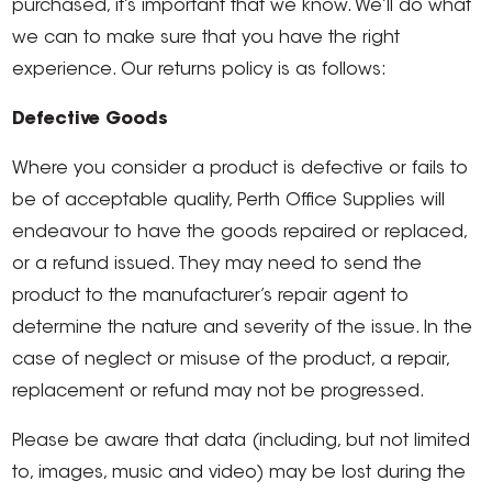
purchased, it’s important that we know. We’ll do what
we can to make sure that you have the right
experience. Our returns policy is as follows:
Defective Goods
Where you consider a product is defective or fails to
be of acceptable quality, Perth Office Supplies will
endeavour to have the goods repaired or replaced,
or a refund issued. They may need to send the
product to the manufacturer’s repair agent to
determine the nature and severity of the issue. In the
case of neglect or misuse of the product, a repair,
replacement or refund may not be progressed.
Please be aware that data (including, but not limited
to, images, music and video) may be lost during the