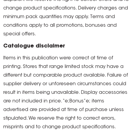
change product specifications. Delivery charges and
minimum pack quantities may apply. Terms and
conditions apply to all promotions, bonuses and
special offers.
Catalogue disclaimer
Items in this publication were correct at time of
printing. Stores that range limited stock may have a
different but comparable product available. Failure of
supplier delivery or unforeseen circumstances could
result in items being unavailable. Display accessories
are not included in price. “e;Bonus”e; items
advertised are provided at time of purchase unless
stipulated. We reserve the right to correct errors,
misprints and to change product specifications.