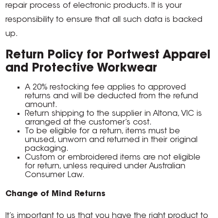
repair process of electronic products. It is your
responsibility to ensure that all such data is backed
up.
Return Policy for Portwest Apparel
and Protective Workwear
A 20% restocking fee applies to approved
returns and will be deducted from the refund
amount.
Return shipping to the supplier in Altona, VIC is
arranged at the customer’s cost.
To be eligible for a return, items must be
unused, unworn and returned in their original
packaging.
Custom or embroidered items are not eligible
for return, unless required under Australian
Consumer Law.
Change of Mind Returns
It’s important to us that you have the right product to