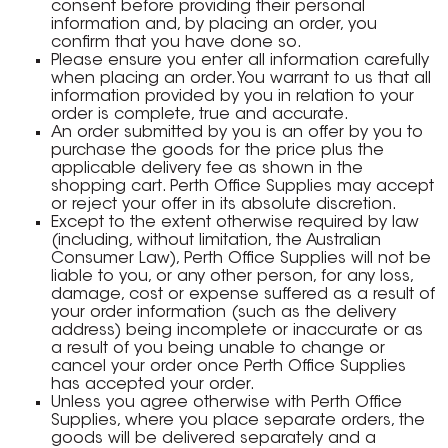
consent before providing their personal
information and, by placing an order, you
confirm that you have done so.
Please ensure you enter all information carefully
when placing an order. You warrant to us that all
information provided by you in relation to your
order is complete, true and accurate.
An order submitted by you is an offer by you to
purchase the goods for the price plus the
applicable delivery fee as shown in the
shopping cart. Perth Office Supplies may accept
or reject your offer in its absolute discretion.
Except to the extent otherwise required by law
(including, without limitation, the Australian
Consumer Law), Perth Office Supplies will not be
liable to you, or any other person, for any loss,
damage, cost or expense suffered as a result of
your order information (such as the delivery
address) being incomplete or inaccurate or as
a result of you being unable to change or
cancel your order once Perth Office Supplies
has accepted your order.
Unless you agree otherwise with Perth Office
Supplies, where you place separate orders, the
goods will be delivered separately and a