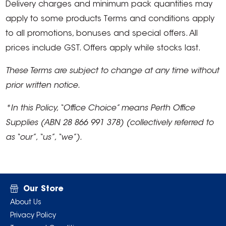
Delivery charges and minimum pack quantities may
apply to some products Terms and conditions apply
to all promotions, bonuses and special offers. All
prices include GST. Offers apply while stocks last.
These Terms are subject to change at any time without
prior written notice.
*In this Policy, “Office Choice” means Perth Office
Supplies (ABN 28 866 991 378) (collectively referred to
as “our”, “us”, “we”).
Our Store
About Us
Privacy Policy