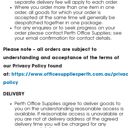
separate delivery fee will apply to each order.
Where you order more than one item in one
order, all goods for which your order is
accepted at the same time will generally be
despatched together in one package.
For any enquires or to seek progress on your
order please contact Perth Office Supplies; see
your email confirmation for contact details.
Please note – all orders are subject to
understanding and acceptance of the terms of
our Privacy Policy found
at:
https://www.officesuppliesperth.com.au/privac
policy
DELIVERY
Perth Office Supplies agree to deliver goods to
you on the understanding reasonable access is
available. If reasonable access is unavailable or
you are not at delivery address at the agreed
delivery time you will be charged for any