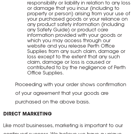
responsibility or liability in relation to any loss
or damage that you incur (including to
property or person) arising from your use of
your purchased goods or your reliance on
any product safety information (including
any Safety Guide) or product care
information provided with your goods or
which you may access through our
website and you release Perth Office
Supplies from any such claim, damage or
loss except to the extent that any such
claim, damage or loss is caused or
contributed to by the negligence of Perth
Office Supplies.
Proceeding with your order shows confirmation
of your agreement that your goods are
purchased on the above basis.
DIRECT MARKETING
Like most businesses, marketing is important to our