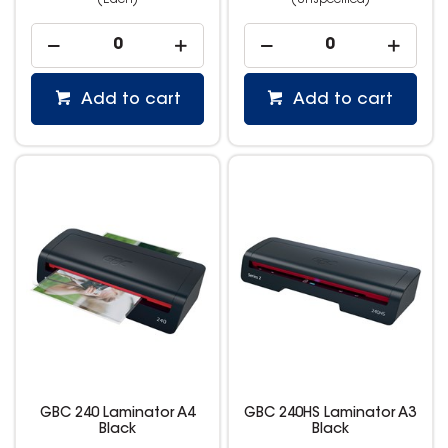
(Each)
(Unspecified)
Add to cart
Add to cart
GBC 240 Laminator A4
GBC 240HS Laminator A3
Black
Black