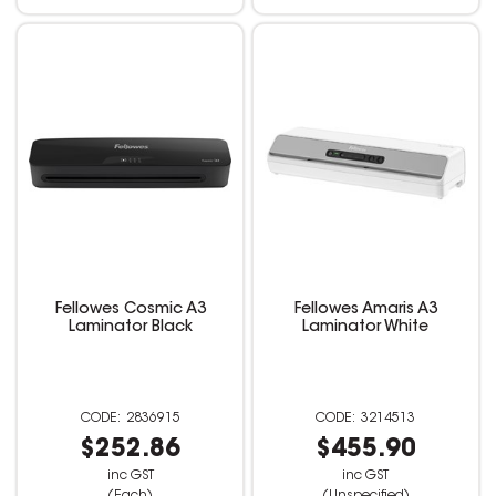
Fellowes Cosmic A3
Fellowes Amaris A3
Laminator Black
Laminator White
2836915
3214513
$252.86
$455.90
inc GST
inc GST