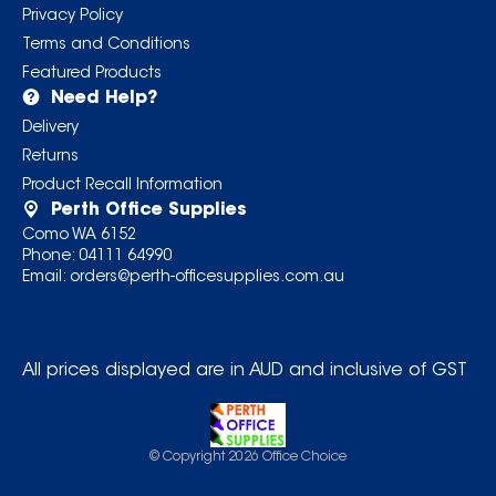
Privacy Policy
Terms and Conditions
Featured Products
Need Help?
Delivery
Returns
Product Recall Information
Perth Office Supplies
Como WA 6152
Phone:
04111 64990
Email:
orders@perth-officesupplies.com.au
All prices displayed are in AUD and inclusive of GST
© Copyright
2026
Office Choice