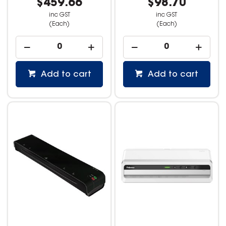
$459.66
$98.70
inc GST
inc GST
(Each)
(Each)
Add to cart
Add to cart