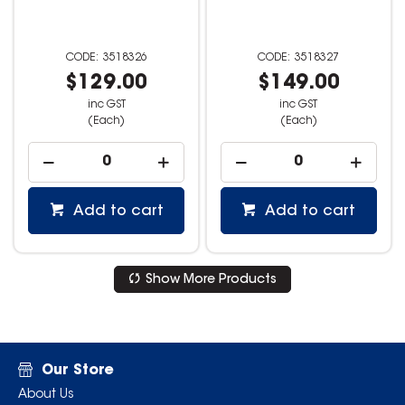
3518326
3518327
$129.00
$149.00
inc GST
inc GST
(Each)
(Each)
Add to cart
Add to cart
Show More Products
Our Store
About Us