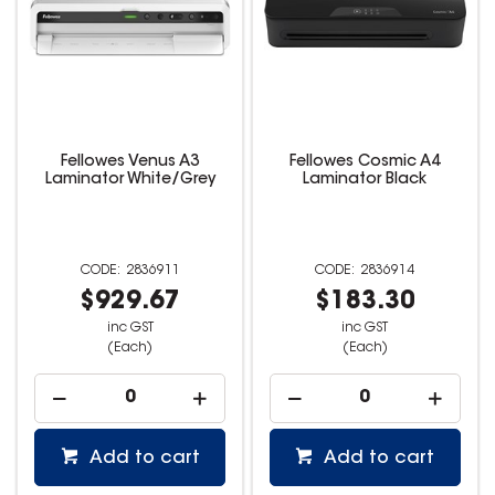
Fellowes Venus A3
Fellowes Cosmic A4
Laminator White/Grey
Laminator Black
2836911
2836914
$929.67
$183.30
inc GST
inc GST
(Each)
(Each)
Add to cart
Add to cart