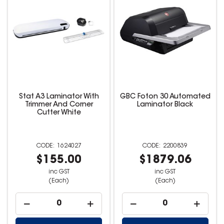
Stat A3 Laminator With
GBC Foton 30 Automated
Trimmer And Corner
Laminator Black
Cutter White
1624027
2200839
$155.00
$1879.06
inc GST
inc GST
(Each)
(Each)