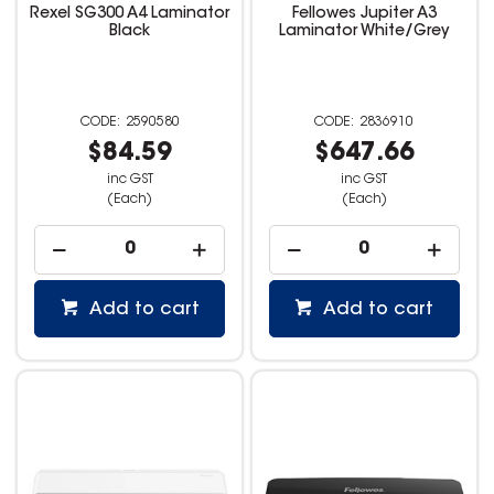
Rexel SG300 A4 Laminator
Fellowes Jupiter A3
Black
Laminator White/Grey
2590580
2836910
$84.59
$647.66
inc GST
inc GST
(Each)
(Each)
Add to cart
Add to cart