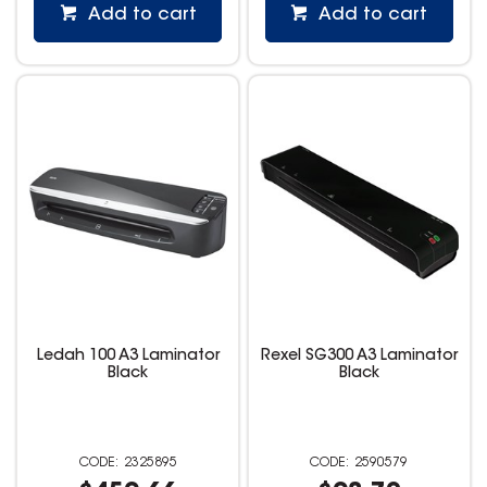
Add to cart
Add to cart
Ledah 100 A3 Laminator
Rexel SG300 A3 Laminator
Black
Black
2325895
2590579