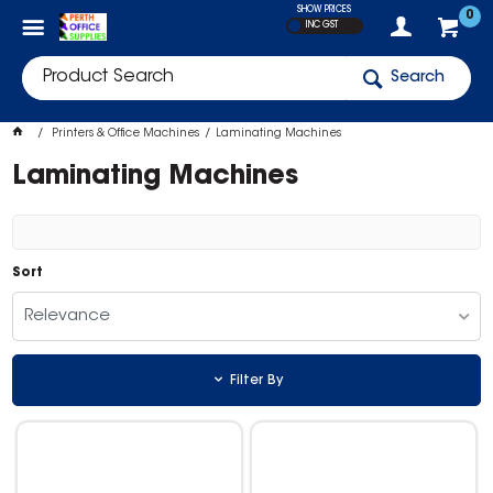
SHOW PRICES
0
INC GST
Search
Printers & Office Machines
Laminating Machines
Laminating Machines
Sort
Relevance
Filter By