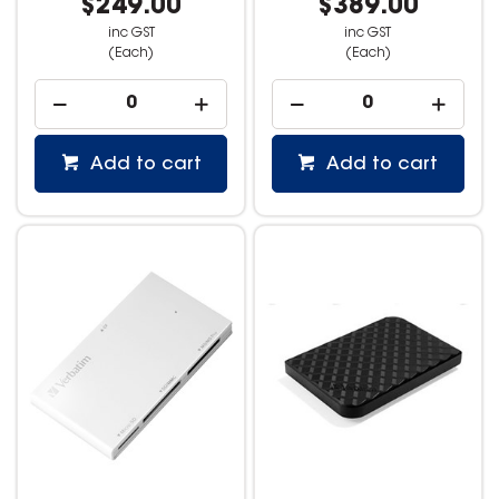
$249.00
$389.00
inc GST
inc GST
(Each)
(Each)
Add to cart
Add to cart