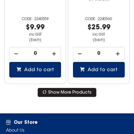
2240559
2240560
$9.99
$25.99
inc GST
inc GST
(Each)
(Each)
Add to cart
Add to cart
Show More Products
Our Store
About Us