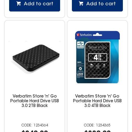
Add to cart
Add to cart
Verbatim Store 'n' Go
Verbatim Store 'n' Go
Portable Hard Drive USB
Portable Hard Drive USB
3.0 2TB Black
3.0 4TB Black
1234364
1234365