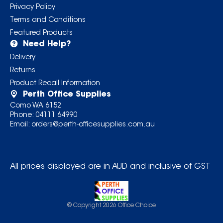
Privacy Policy
Terms and Conditions
Featured Products
Need Help?
Delivery
Returns
Product Recall Information
Perth Office Supplies
Como WA 6152
Phone:
04111 64990
Email:
orders@perth-officesupplies.com.au
All prices displayed are in AUD and inclusive of GST
© Copyright
2026
Office Choice