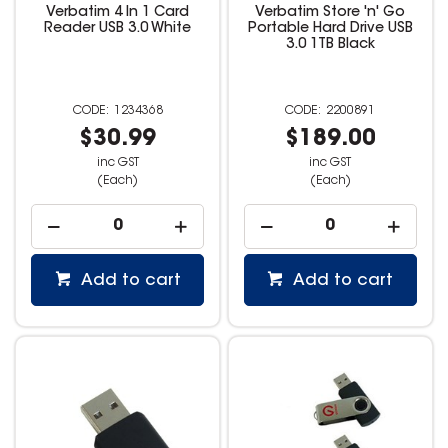
Verbatim 4 In 1 Card
Verbatim Store 'n' Go
Reader USB 3.0 White
Portable Hard Drive USB
3.0 1TB Black
1234368
2200891
$30.99
$189.00
inc GST
inc GST
(Each)
(Each)
Add to cart
Add to cart