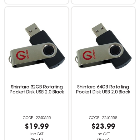
Shintaro 32GB Rotating
Shintaro 64GB Rotating
Pocket Disk USB 2.0 Black
Pocket Disk USB 2.0 Black
2240555
2240558
$19.99
$23.99
inc GST
inc GST