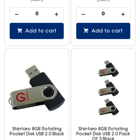
(Each)
(Each)
Add to cart
Add to cart
Shintaro 8GB Rotating
Shintaro 8GB Rotating
Pocket Disk USB 2.0 Black
Pocket Disk USB 2.0 Pack
Of 3 Black