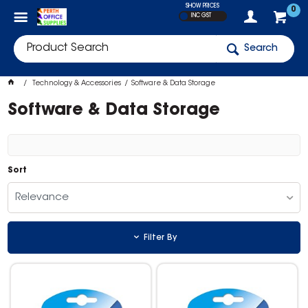
SHOW PRICES
0
INC GST
Search
Technology & Accessories
Software & Data Storage
Software & Data Storage
Sort
Relevance
Filter By