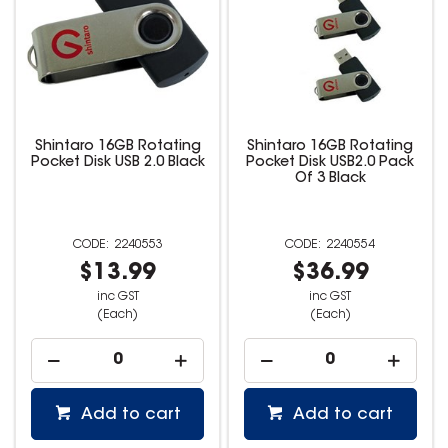
Shintaro 16GB Rotating
Shintaro 16GB Rotating
Pocket Disk USB 2.0 Black
Pocket Disk USB2.0 Pack
Of 3 Black
2240553
2240554
$13.99
$36.99
inc GST
inc GST
(Each)
(Each)
Add to cart
Add to cart