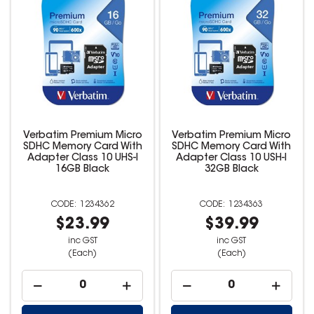
Verbatim Premium Micro
Verbatim Premium Micro
SDHC Memory Card With
SDHC Memory Card With
Adapter Class 10 UHS-I
Adapter Class 10 USH-I
16GB Black
32GB Black
1234362
1234363
$23.99
$39.99
inc GST
inc GST
(Each)
(Each)