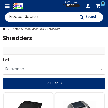
SHOW PRICES
0
INC GST
Search
Printers & Office Machines
Shredders
Shredders
Sort
Relevance
Filter By