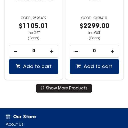
2325409
2325410
$1105.01
$2299.00
inc GST
inc GST
(Each)
(Each)
Add to cart
Add to cart
Show More Products
Our Store
About Us