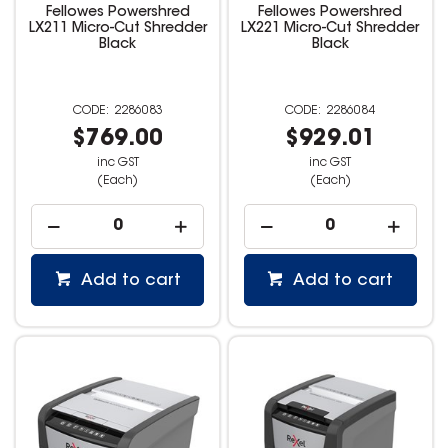
Fellowes Powershred
Fellowes Powershred
LX211 Micro-Cut Shredder
LX221 Micro-Cut Shredder
Black
Black
2286083
2286084
$769.00
$929.01
inc GST
inc GST
(Each)
(Each)
Add to cart
Add to cart