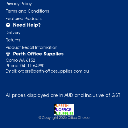
Privacy Policy
Terms and Conditions
Featured Products
Need Help?
Delivery
Returns
Product Recall Information
Perth Office Supplies
Como WA 6152
Phone:
04111 64990
Email:
orders@perth-officesupplies.com.au
All prices displayed are in AUD and inclusive of GST
© Copyright
2026
Office Choice