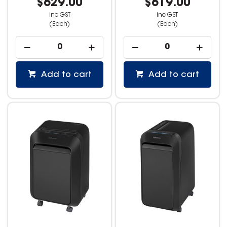
$629.00
$619.00
inc GST
inc GST
(Each)
(Each)
Add to cart
Add to cart