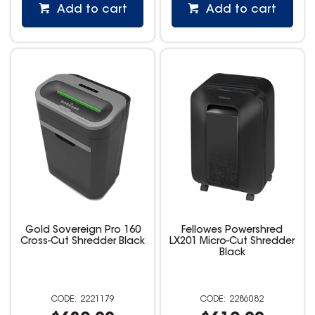
Add to cart
Add to cart
Gold Sovereign Pro 160
Fellowes Powershred
Cross-Cut Shredder Black
LX201 Micro-Cut Shredder
Black
2221179
2286082