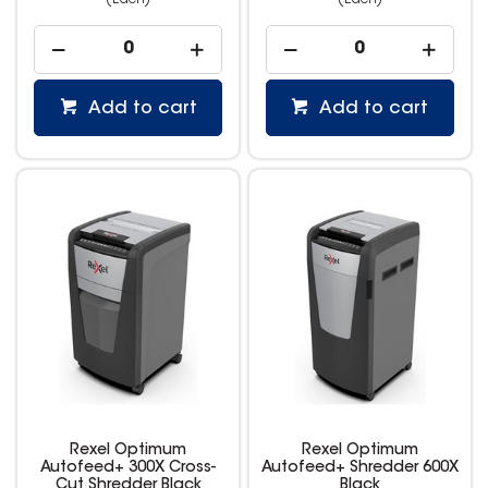
(Each)
(Each)
Add to cart
Add to cart
Rexel Optimum
Rexel Optimum
Autofeed+ 300X Cross-
Autofeed+ Shredder 600X
Cut Shredder Black
Black