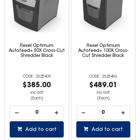
Rexel Optimum
Rexel Optimum
Autofeed+ 50X Cross-Cut
Autofeed+ 100X Cross-
Shredder Black
Cut Shredder Black
2325405
2325406
$385.00
$489.01
inc GST
inc GST
(Each)
(Each)
Add to cart
Add to cart