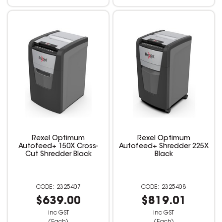
Rexel Optimum
Rexel Optimum
Autofeed+ 150X Cross-
Autofeed+ Shredder 225X
Cut Shredder Black
Black
2325407
2325408
$639.00
$819.01
inc GST
inc GST