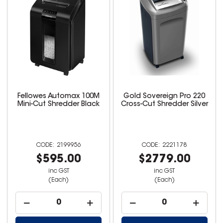
Fellowes Automax 100M
Gold Sovereign Pro 220
Mini-Cut Shredder Black
Cross-Cut Shredder Silver
2199956
2221178
$595.00
$2779.00
inc GST
inc GST
(Each)
(Each)