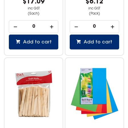
$17.09
$6.12
inc GST
inc GST
(Each)
(Pack)
Add to cart
Add to cart