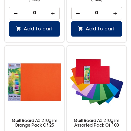
(Pack)
(Pack)
Add to cart
Add to cart
Quill Board A3 210gsm
Quill Board A3 210gsm
Orange Pack Of 25
Assorted Pack Of 100