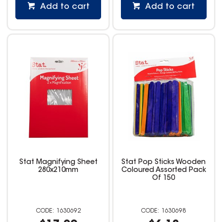
Add to cart
Add to cart
Stat Magnifying Sheet
Stat Pop Sticks Wooden
280x210mm
Coloured Assorted Pack
Of 150
1630692
1630698