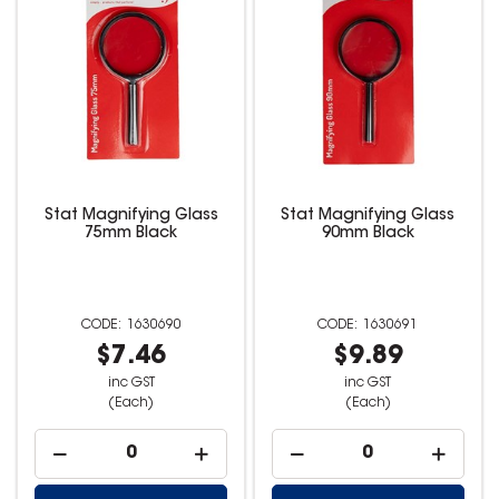
Stat Magnifying Glass
Stat Magnifying Glass
75mm Black
90mm Black
1630690
1630691
$7.46
$9.89
inc GST
inc GST
(Each)
(Each)