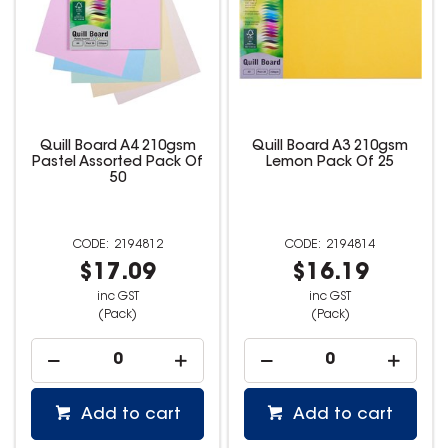
Quill Board A4 210gsm
Quill Board A3 210gsm
Pastel Assorted Pack Of
Lemon Pack Of 25
50
2194812
2194814
$17.09
$16.19
inc GST
inc GST
(Pack)
(Pack)
Add to cart
Add to cart