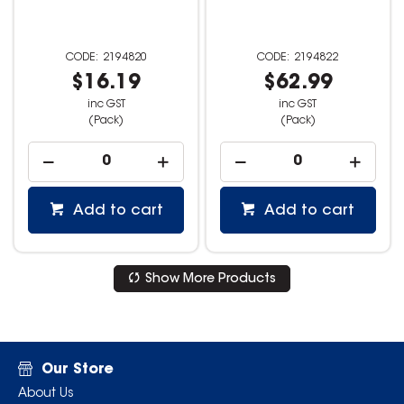
2194820
2194822
$16.19
$62.99
inc GST
inc GST
(Pack)
(Pack)
Add to cart
Add to cart
Show More Products
Our Store
About Us