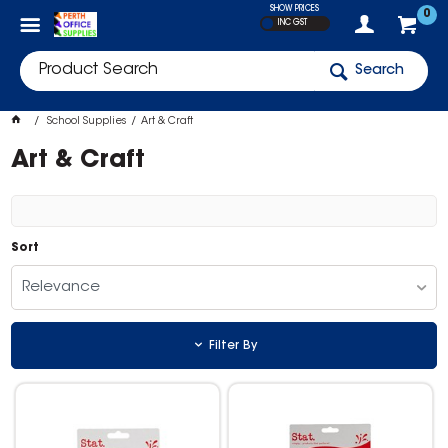
SHOW PRICES
0
INC GST
Search
School Supplies
Art & Craft
Art & Craft
Sort
Relevance
Filter By