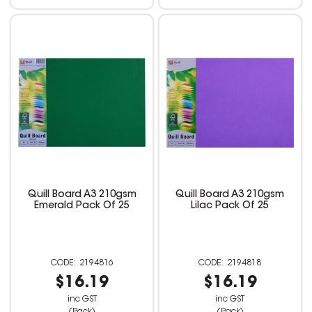
Quill Board A3 210gsm
Quill Board A3 210gsm
Emerald Pack Of 25
Lilac Pack Of 25
2194816
2194818
$16.19
$16.19
inc GST
inc GST