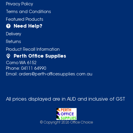
Privacy Policy
Terms and Conditions
Featured Products
Need Help?
Delivery
Returns
Product Recall Information
Perth Office Supplies
Como WA 6152
Phone:
04111 64990
Email:
orders@perth-officesupplies.com.au
All prices displayed are in AUD and inclusive of GST
© Copyright
2026
Office Choice