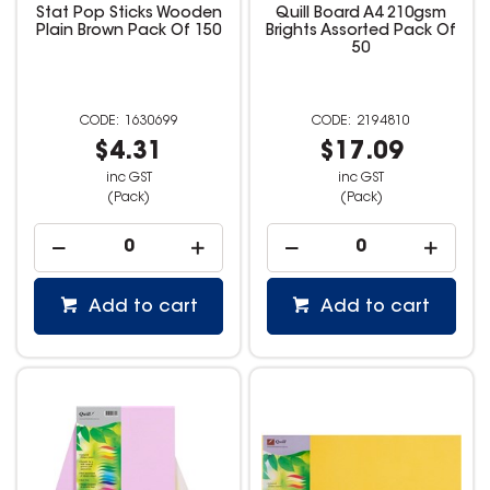
Stat Pop Sticks Wooden
Quill Board A4 210gsm
Plain Brown Pack Of 150
Brights Assorted Pack Of
50
1630699
2194810
$4.31
$17.09
inc GST
inc GST
(Pack)
(Pack)
Add to cart
Add to cart