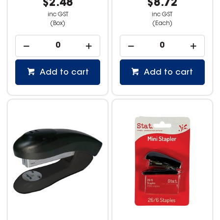
$2.48
$8.72
inc GST
inc GST
(Box)
(Each)
Add to cart
Add to cart