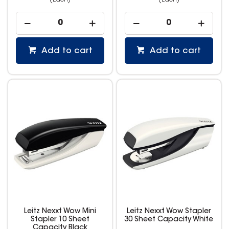
(Each)
(Each)
Add to cart
Add to cart
Leitz Nexxt Wow Mini
Leitz Nexxt Wow Stapler
Stapler 10 Sheet
30 Sheet Capacity White
Capacity Black