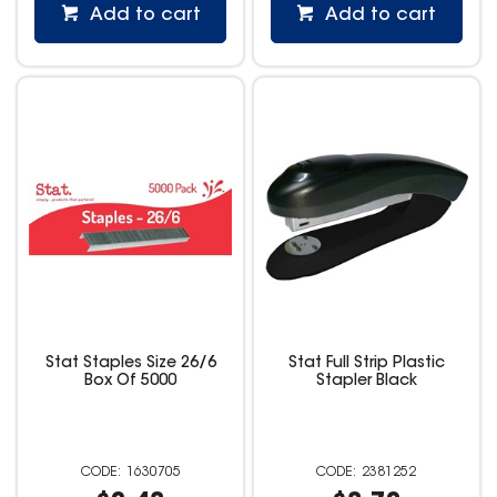
Add to cart
Add to cart
Stat Staples Size 26/6
Stat Full Strip Plastic
Box Of 5000
Stapler Black
1630705
2381252