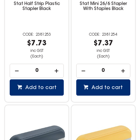
Stat Half Strip Plastic
Stat Mini 26/6 Stapler
Stapler Black
With Staples Black
2381253
2381254
$7.73
$7.37
inc GST
inc GST
(Each)
(Each)
Add to cart
Add to cart