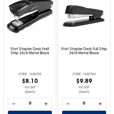
Stat Stapler Desk Half
Stat Stapler Desk Full Strip
Strip 26/6 Metal Black
26/6 Metal Black
1630703
1630704
$8.10
$9.89
inc GST
inc GST
(Each)
(Each)