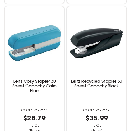
Leitz Cosy Stapler 30
Leitz Recycled Stapler 30
Sheet Capacity Calm
Sheet Capacity Black
Blue
2572653
2572659
$28.79
$35.99
inc GST
inc GST