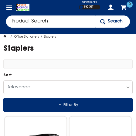
SHOW PRICES
0
INC GST
Search
Office Stationery
Staplers
Staplers
Sort
Relevance
Filter By