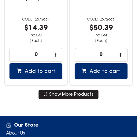
2572661
2572665
$14.39
$50.39
inc GST
inc GST
(Each)
(Each)
Add to cart
Add to cart
Show More Products
Our Store
About Us