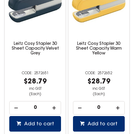
Leitz Cosy Stapler 30
Leitz Cosy Stapler 30
Sheet Capacity Velvet
Sheet Capacity Warm
Grey
Yellow
2572651
2572652
$28.79
$28.79
inc GST
inc GST
(Each)
(Each)
Add to cart
Add to cart