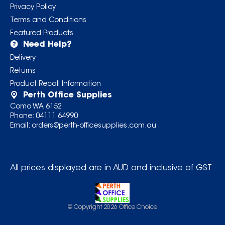
Privacy Policy
Terms and Conditions
Featured Products
Need Help?
Delivery
Returns
Product Recall Information
Perth Office Supplies
Como WA 6152
Phone:
04111 64990
Email:
orders@perth-officesupplies.com.au
All prices displayed are in AUD and inclusive of GST
© Copyright
2026
Office Choice