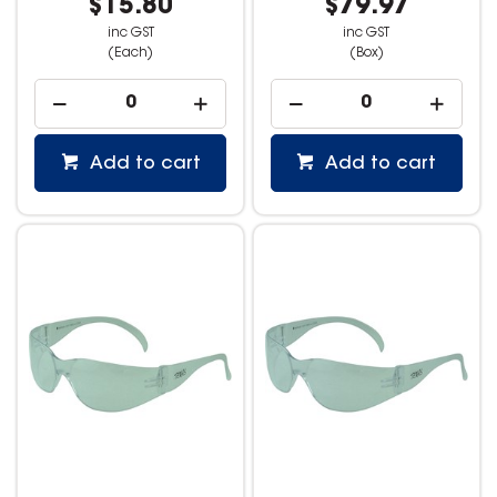
$15.80
$79.97
inc GST
inc GST
(Each)
(Box)
Add to cart
Add to cart