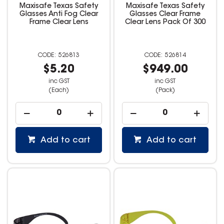
Maxisafe Texas Safety
Maxisafe Texas Safety
Glasses Anti Fog Clear
Glasses Clear Frame
Frame Clear Lens
Clear Lens Pack Of 300
526813
526814
$5.20
$949.00
inc GST
inc GST
(Each)
(Pack)
Add to cart
Add to cart