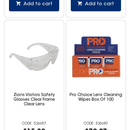
Add to cart
Add to cart
Zions Visitors Safety
Pro Choice Lens Cleaning
Glasses Clear Frame
Wipes Box Of 100
Clear Lens
526657
526687