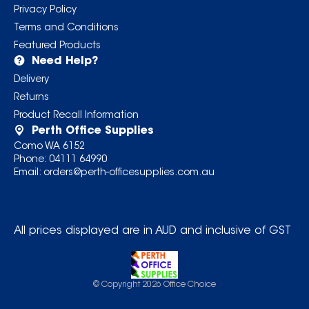
Privacy Policy
Terms and Conditions
Featured Products
Need Help?
Delivery
Returns
Product Recall Information
Perth Office Supplies
Como WA 6152
Phone:
04111 64990
Email:
orders@perth-officesupplies.com.au
All prices displayed are in AUD and inclusive of GST
© Copyright
2026
Office Choice