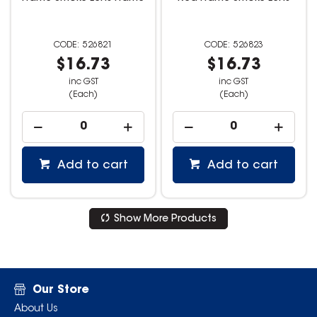
526821
526823
$16.73
$16.73
inc GST
inc GST
(Each)
(Each)
Add to cart
Add to cart
Show More Products
Our Store
About Us