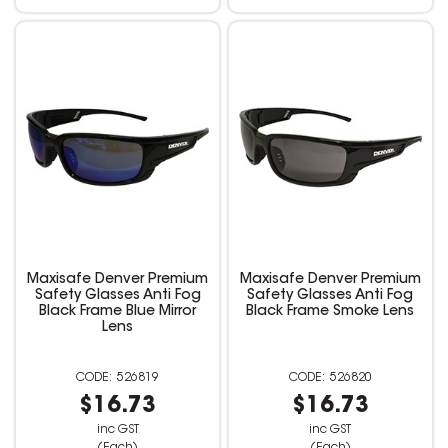
Maxisafe Denver Premium
Maxisafe Denver Premium
Safety Glasses Anti Fog
Safety Glasses Anti Fog
Black Frame Blue Mirror
Black Frame Smoke Lens
Lens
526819
526820
$16.73
$16.73
inc GST
inc GST