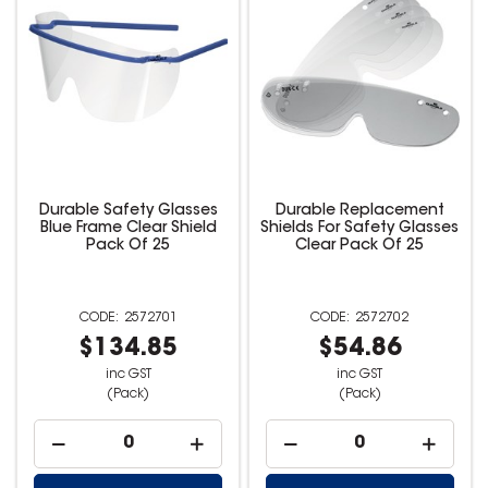
Durable Safety Glasses
Durable Replacement
Blue Frame Clear Shield
Shields For Safety Glasses
Pack Of 25
Clear Pack Of 25
2572701
2572702
$134.85
$54.86
inc GST
inc GST
(Pack)
(Pack)