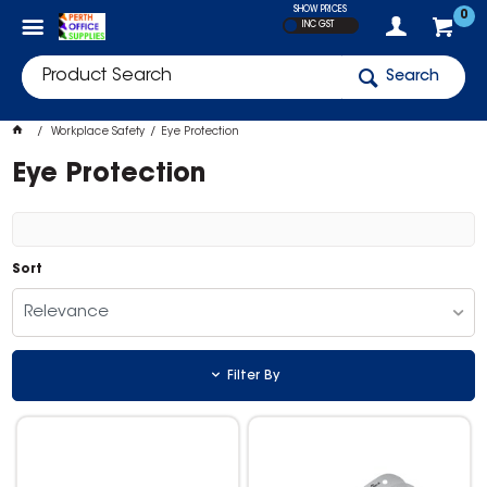
SHOW PRICES
0
INC GST
Search
Workplace Safety
Eye Protection
Eye Protection
Sort
Relevance
Filter By