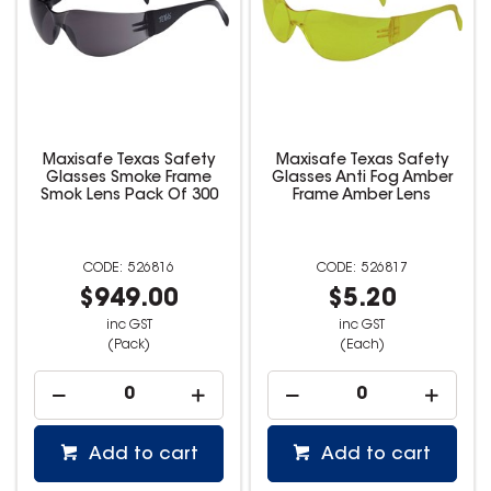
Maxisafe Texas Safety
Maxisafe Texas Safety
Glasses Smoke Frame
Glasses Anti Fog Amber
Smok Lens Pack Of 300
Frame Amber Lens
526816
526817
$949.00
$5.20
inc GST
inc GST
(Pack)
(Each)
Add to cart
Add to cart