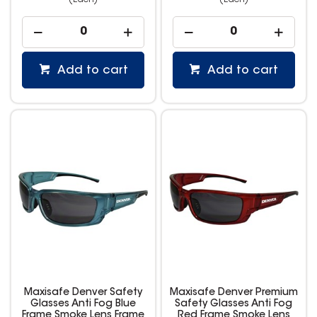
(Each)
(Each)
Add to cart
Add to cart
Maxisafe Denver Safety
Maxisafe Denver Premium
Glasses Anti Fog Blue
Safety Glasses Anti Fog
Frame Smoke Lens Frame
Red Frame Smoke Lens