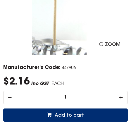
ZOOM
Manufacturer's Code:
447906
$2.16
inc GST
EACH
Add to cart