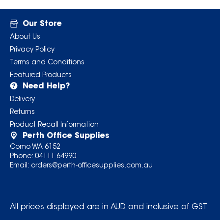
Our Store
About Us
Privacy Policy
Terms and Conditions
Featured Products
Need Help?
Delivery
Returns
Product Recall Information
Perth Office Supplies
Como WA 6152
Phone:
04111 64990
Email:
orders@perth-officesupplies.com.au
All prices displayed are in AUD and inclusive of GST