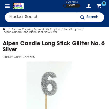
SHOW PRICES
0
INC GST
Search
Kitchen, Catering & Hospitality Supplies
Party Supplies
Alpen Candle Long Stick Glitter No. 6 Silver
Alpen Candle Long Stick Glitter No. 6
Silver
Product Code: 2794828