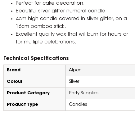
Perfect for cake decoration.
Beautiful silver glitter numeral candle.
4cm high candle covered in silver glitter, on a
16cm bamboo stick.
Excellent quality wax that will burn for hours or
for multiple celebrations.
Technical Specifications
Brand
Alpen
Colour
Silver
Product Category
Party Supplies
Product Type
Candles