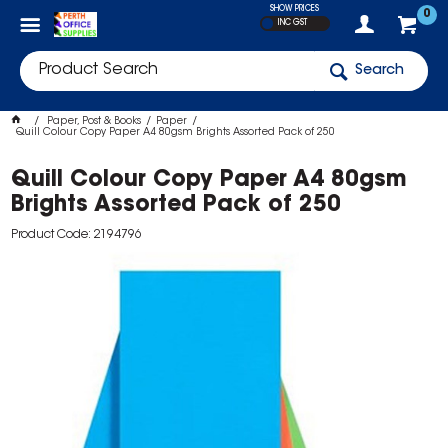
SHOW PRICES
0
INC GST
Search
Paper, Post & Books
Paper
Quill Colour Copy Paper A4 80gsm Brights Assorted Pack of 250
Quill Colour Copy Paper A4 80gsm
Brights Assorted Pack of 250
Product Code: 2194796