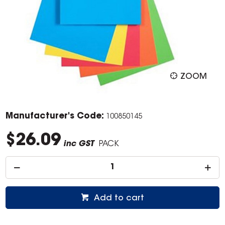
ZOOM
Manufacturer's Code:
100850145
$26.09
inc GST
PACK
Add to cart