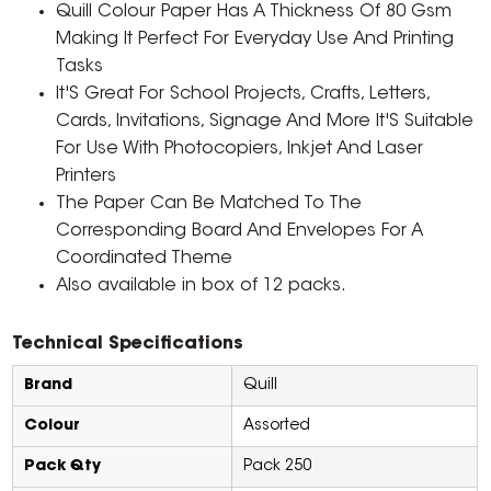
Quill Colour Paper Has A Thickness Of 80 Gsm
Making It Perfect For Everyday Use And Printing
Tasks
It'S Great For School Projects, Crafts, Letters,
Cards, Invitations, Signage And More It'S Suitable
For Use With Photocopiers, Inkjet And Laser
Printers
The Paper Can Be Matched To The
Corresponding Board And Envelopes For A
Coordinated Theme
Also available in box of 12 packs.
Technical Specifications
Brand
Quill
Colour
Assorted
Pack Qty
Pack 250