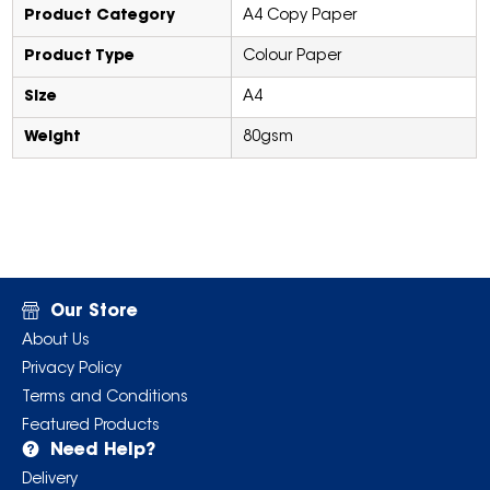
Product Category
A4 Copy Paper
Product Type
Colour Paper
Size
A4
Weight
80gsm
Our Store
About Us
Privacy Policy
Terms and Conditions
Featured Products
Need Help?
Delivery